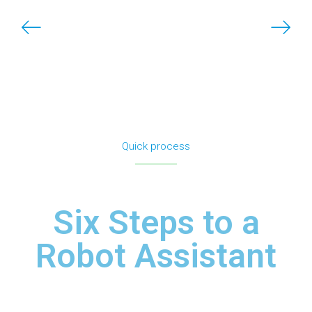
Quick process
Six Steps to a
Robot Assistant