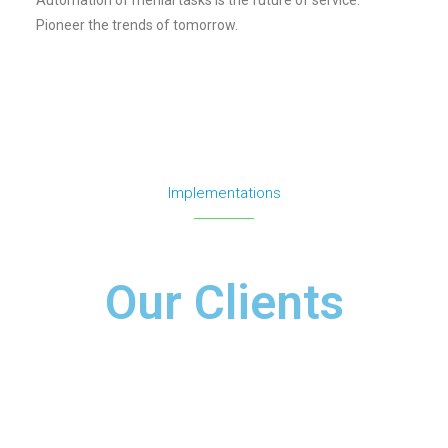
Pioneer the trends of tomorrow.
Implementations
Our Clients