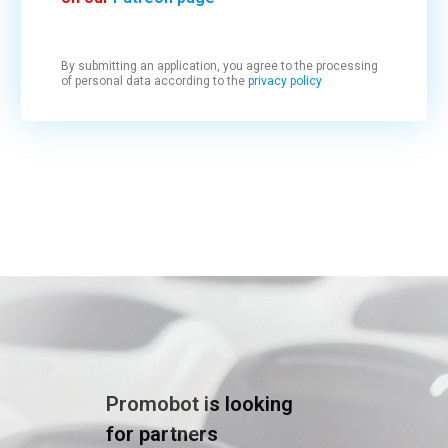
By submitting an application, you agree to the processing
of personal data according to the
privacy policy
Promobot is looking
for partners