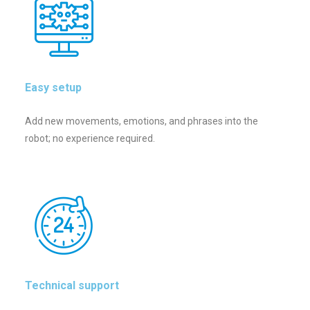
Easy setup
Add new movements, emotions, and phrases into the
robot; no experience required.
Technical support