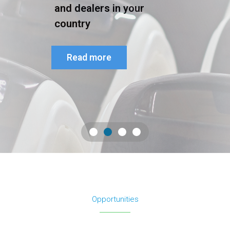
and dealers in your
country
Read more
Opportunities