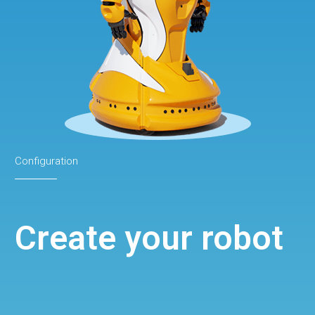
Configuration
Create your robot