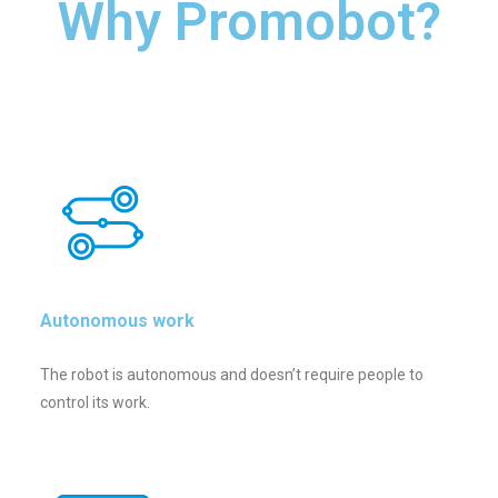
Why Promobot?
Autonomous work
The robot is autonomous and doesn’t require people to
control its work.