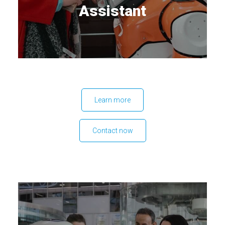
Assistant
Learn more
Contact now