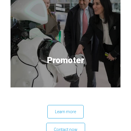
Promoter
Learn more
Contact now