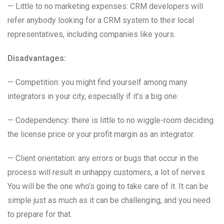
— Little to no marketing expenses: CRM developers will
refer anybody looking for a CRM system to their local
representatives, including companies like yours.
Disadvantages:
— Competition: you might find yourself among many
integrators in your city, especially if it’s a big one.
— Codependency: there is little to no wiggle-room deciding
the license price or your profit margin as an integrator.
— Client orientation: any errors or bugs that occur in the
process will result in unhappy customers, a lot of nerves.
You will be the one who’s going to take care of it. It can be
simple just as much as it can be challenging, and you need
to prepare for that.