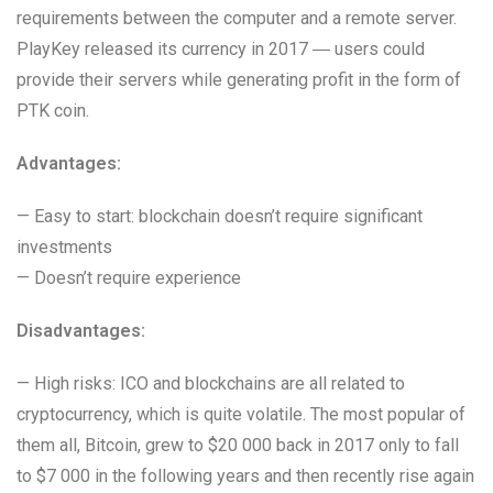
requirements between the computer and a remote server.
PlayKey released its currency in 2017 ― users could
provide their servers while generating profit in the form of
PTK coin.
Advantages:
— Easy to start: blockchain doesn’t require significant
investments
— Doesn’t require experience
Disadvantages:
— High risks: ICO and blockchains are all related to
cryptocurrency, which is quite volatile. The most popular of
them all, Bitcoin, grew to $20 000 back in 2017 only to fall
to $7 000 in the following years and then recently rise again