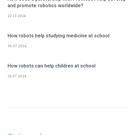
and promote robotics worldwide?
22.10.2024
How robots help studying medicine at school
30.07.2024
How robots can help children at school
18.07.2024