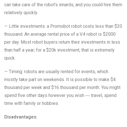
can take care of the robot’s innards, and you could hire them
relatively quickly.
— Little investments: a Promobot robot costs less than $20
thousand. An average rental price of a V.4 robot is $2000
per day. Most robot buyers return their investments in less
than half a year; for a $20k investment, that is extremely
quick.
— Timing: robots are usually rented for events, which
mostly take part on weekends. It is possible to make $4
thousand per week and $16 thousand per month. You might
spend five other days however you wish ― travel, spend
time with family or hobbies.
Disadvantages: