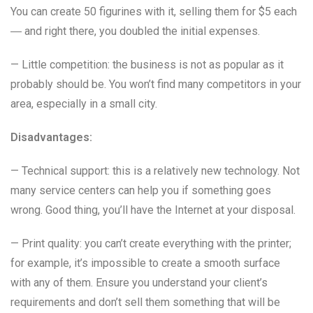
You can create 50 figurines with it, selling them for $5 each
― and right there, you doubled the initial expenses.
— Little competition: the business is not as popular as it
probably should be. You won’t find many competitors in your
area, especially in a small city.
Disadvantages:
— Technical support: this is a relatively new technology. Not
many service centers can help you if something goes
wrong. Good thing, you’ll have the Internet at your disposal.
— Print quality: you can’t create everything with the printer;
for example, it’s impossible to create a smooth surface
with any of them. Ensure you understand your client’s
requirements and don’t sell them something that will be