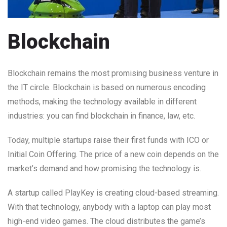
Blockchain
Blockchain remains the most promising business venture in
the IT circle. Blockchain is based on numerous encoding
methods, making the technology available in different
industries: you can find blockchain in finance, law, etc.
Today, multiple startups raise their first funds with ICO or
Initial Coin Offering. The price of a new coin depends on the
market’s demand and how promising the technology is.
A startup called PlayKey is creating cloud-based streaming.
With that technology, anybody with a laptop can play most
high-end video games. The cloud distributes the game’s