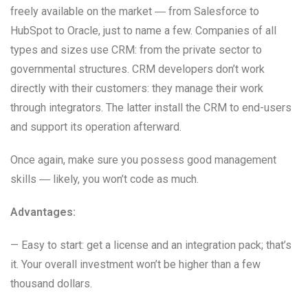
freely available on the market ― from Salesforce to
HubSpot to Oracle, just to name a few. Companies of all
types and sizes use CRM: from the private sector to
governmental structures. CRM developers don’t work
directly with their customers: they manage their work
through integrators. The latter install the CRM to end-users
and support its operation afterward.
Once again, make sure you possess good management
skills ― likely, you won’t code as much.
Advantages:
— Easy to start: get a license and an integration pack; that’s
it. Your overall investment won’t be higher than a few
thousand dollars.