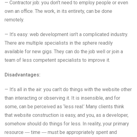
— Contractor job: you don’t need to employ people or even
own an office. The work, in its entirety, can be done
remotely.
— It’s easy: web development isn’t a complicated industry.
There are multiple specialists in the sphere readily
available for new gigs. They can do the job well or join a
team of less competent specialists to improve it.
Disadvantages:
— It’s all in the air: you can’t do things with the website other
than interacting or observing it. It is insensible, and for
some, can be perceived as ‘less real.’ Many clients think
that website construction is easy, and you, as a developer,
somehow should do things for less. In reality, your primary
resource ― time ― must be appropriately spent and