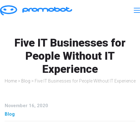
Five IT Businesses for
People Without IT
Experience
Home
>
Blog
>
Five IT Businesses for People Without IT Experience
November 16, 2020
Blog