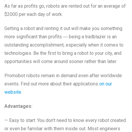
As far as profits go, robots are rented out for an average of
$2000 per each day of work.
Getting a robot and renting it out will make you something
more significant than profits ― being a trailblazer is an
outstanding accomplishment, especially when it comes to
technologies. Be the first to bring a robot to your city, and
opportunities will come around sooner rather than later.
Promobot robots remain in demand even after worldwide
events. Find out more about their applications
on our
website
.
Advantages:
— Easy to start: You don’t need to know every robot created
or even be familiar with them inside out. Most engineers