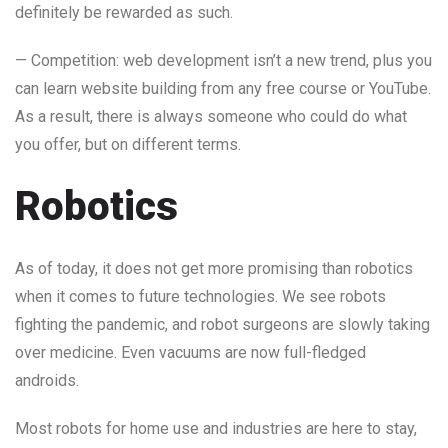
definitely be rewarded as such.
— Competition: web development isn’t a new trend, plus you
can learn website building from any free course or YouTube.
As a result, there is always someone who could do what
you offer, but on different terms.
Robotics
As of today, it does not get more promising than robotics
when it comes to future technologies. We see robots
fighting the pandemic, and robot surgeons are slowly taking
over medicine. Even vacuums are now full-fledged
androids.
Most robots for home use and industries are here to stay,