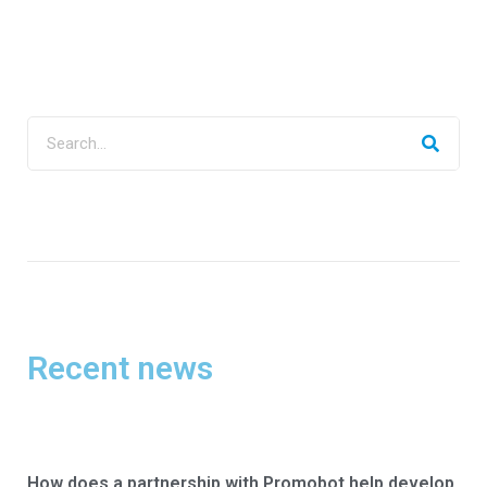
Recent news
How does a partnership with Promobot help develop