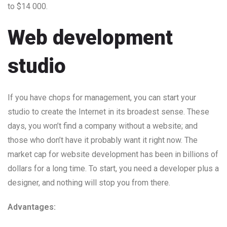
to $14 000.
Web development
studio
If you have chops for management, you can start your
studio to create the Internet in its broadest sense. These
days, you won’t find a company without a website; and
those who don’t have it probably want it right now. The
market cap for website development has been in billions of
dollars for a long time. To start, you need a developer plus a
designer, and nothing will stop you from there.
Advantages: