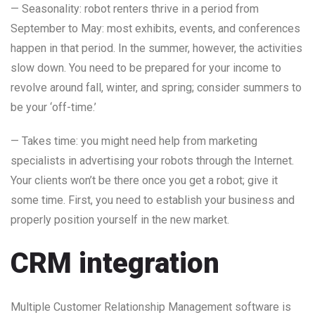
— Seasonality: robot renters thrive in a period from
September to May: most exhibits, events, and conferences
happen in that period. In the summer, however, the activities
slow down. You need to be prepared for your income to
revolve around fall, winter, and spring; consider summers to
be your ‘off-time.’
— Takes time: you might need help from marketing
specialists in advertising your robots through the Internet.
Your clients won’t be there once you get a robot; give it
some time. First, you need to establish your business and
properly position yourself in the new market.
CRM integration
Multiple Customer Relationship Management software is