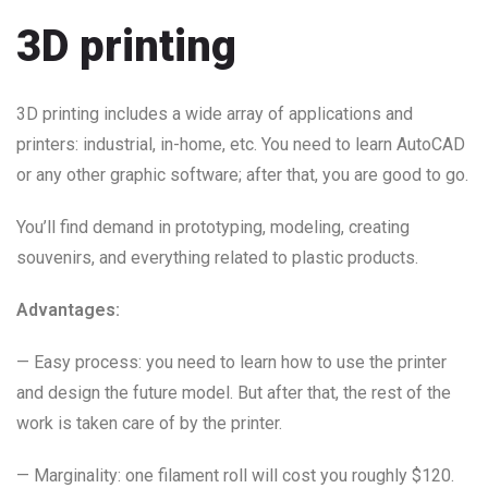
3D printing
3D printing includes a wide array of applications and
printers: industrial, in-home, etc. You need to learn AutoCAD
or any other graphic software; after that, you are good to go.
You’ll find demand in prototyping, modeling, creating
souvenirs, and everything related to plastic products.
Advantages:
— Easy process: you need to learn how to use the printer
and design the future model. But after that, the rest of the
work is taken care of by the printer.
— Marginality: one filament roll will cost you roughly $120.