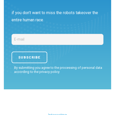
if you don’t want to miss the robots takeover the
entire human race
By submitting you agree to the processing of personal data
according to the
privacy policy