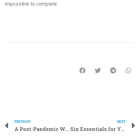
impossible to complete.
PREVIOUS
NEXT
A Post-Pandemic World of Future: How Robots Help Humans in Everyday Life
Six Essentials for Your Robotics Class