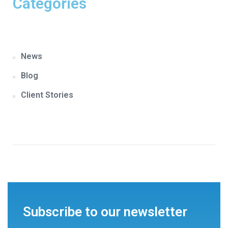
Categories
News
Blog
Client Stories
Subscribe to our newsletter