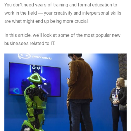
You don’t need years of training and formal education to
work in the field ― your creativity and interpersonal skills
are what might end up being more crucial.
In this article, we’ll look at some of the most popular new
businesses related to IT.