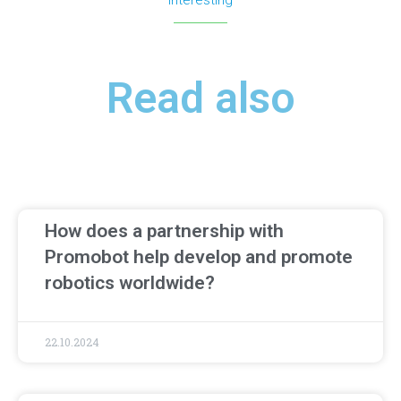
Interesting
Read also
How does a partnership with
Promobot help develop and promote
robotics worldwide?
22.10.2024