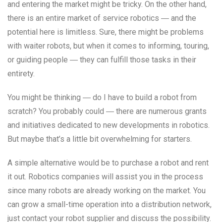
and entering the market might be tricky. On the other hand,
there is an entire market of service robotics ― and the
potential here is limitless. Sure, there might be problems
with waiter robots, but when it comes to informing, touring,
or guiding people ― they can fulfill those tasks in their
entirety.
You might be thinking ― do I have to build a robot from
scratch? You probably could ― there are numerous grants
and initiatives dedicated to new developments in robotics.
But maybe that’s a little bit overwhelming for starters.
A simple alternative would be to purchase a robot and rent
it out. Robotics companies will assist you in the process
since many robots are already working on the market. You
can grow a small-time operation into a distribution network,
just contact your robot supplier and discuss the possibility.