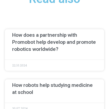
How does a partnership with
Promobot help develop and promote
robotics worldwide?
22.10.2024
How robots help studying medicine
at school
30.07.2024