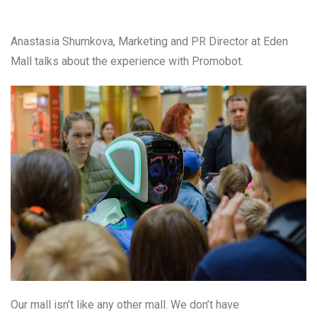
Anastasia Shumkova, Marketing and PR Director at Eden
Mall talks about the experience with Promobot.
Our mall isn’t like any other mall. We don’t have