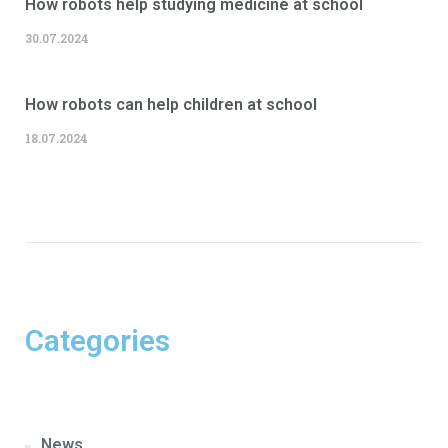
How robots help studying medicine at school
30.07.2024
How robots can help children at school
18.07.2024
Categories
News