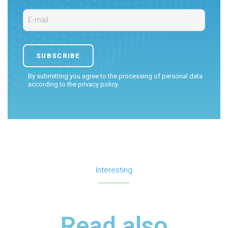
By submitting you agree to the processing of personal data
according to the
privacy policy
Interesting
Read also