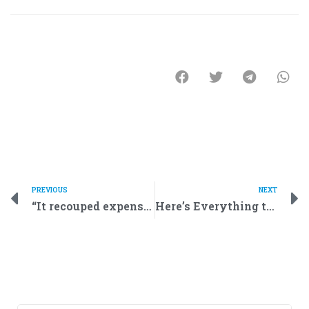
PREVIOUS
NEXT
“It recouped expenses in just a year!” Entrepreneurs discuss robot rentals for businesses
Here’s Everything to Know About Robotics and Service Robots