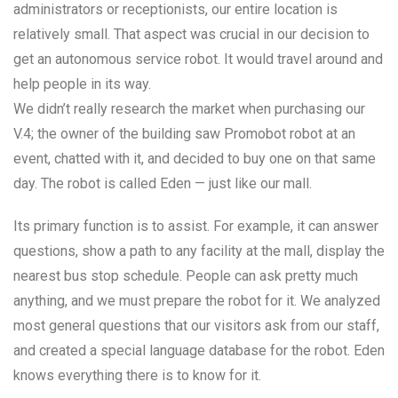
administrators or receptionists, our entire location is
relatively small. That aspect was crucial in our decision to
get an autonomous service robot. It would travel around and
help people in its way.
We didn’t really research the market when purchasing our
V.4; the owner of the building saw Promobot robot at an
event, chatted with it, and decided to buy one on that same
day. The robot is called Eden — just like our mall.
Its primary function is to assist. For example, it can answer
questions, show a path to any facility at the mall, display the
nearest bus stop schedule. People can ask pretty much
anything, and we must prepare the robot for it. We analyzed
most general questions that our visitors ask from our staff,
and created a special language database for the robot. Eden
knows everything there is to know for it.