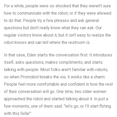
For a while, people were so shocked that they weren’t sure
how to communicate with the robot; or if they were allowed
to do that. People try a few phrases and ask general
questions but don’t really know what they can ask. Our
regular visitors know about it, but it isn’t easy to realize the
robot knows and can tell where the restroom is.
In that case, Eden starts the conversation first. It introduces
itself, asks questions, makes compliments, and starts
talking with people. Most folks aren’t familiar with robots,
so when Promobot breaks the ice, it works like a charm.
People feel more comfortable and confident in how the rest
of their conversation will go. One time, two older women
approached the robot and started talking about it. In just a
few moments, one of them said: “let’s go, or I’ll start flirting
with this fella!”