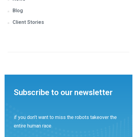
Blog
Client Stories
Subscribe to our newsletter
if you don’t want to miss the robots takeover the
entire human race