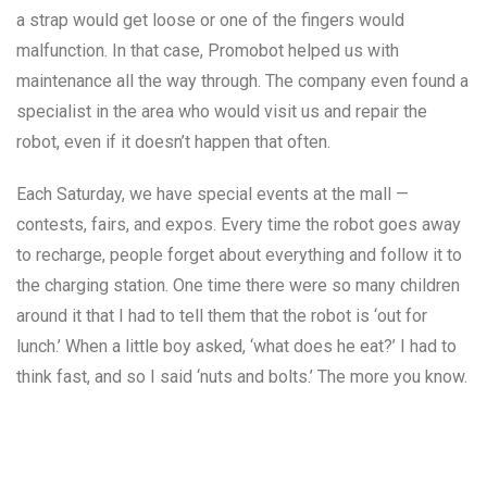
a strap would get loose or one of the fingers would
malfunction. In that case, Promobot helped us with
maintenance all the way through. The company even found a
specialist in the area who would visit us and repair the
robot, even if it doesn’t happen that often.
Each Saturday, we have special events at the mall —
contests, fairs, and expos. Every time the robot goes away
to recharge, people forget about everything and follow it to
the charging station. One time there were so many children
around it that I had to tell them that the robot is ‘out for
lunch.’ When a little boy asked, ‘what does he eat?’ I had to
think fast, and so I said ‘nuts and bolts.’ The more you know.