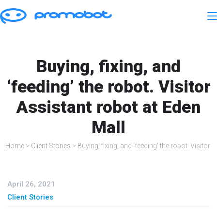
Buying, fixing, and
‘feeding’ the robot. Visitor
Assistant robot at Eden
Mall
Home
>
Client Stories
>
Buying, fixing, and ‘feeding’ the robot. Visitor
April 26, 2021
Client Stories