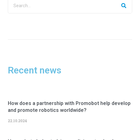
Recent news
How does a partnership with Promobot help develop
and promote robotics worldwide?
22.10.2024