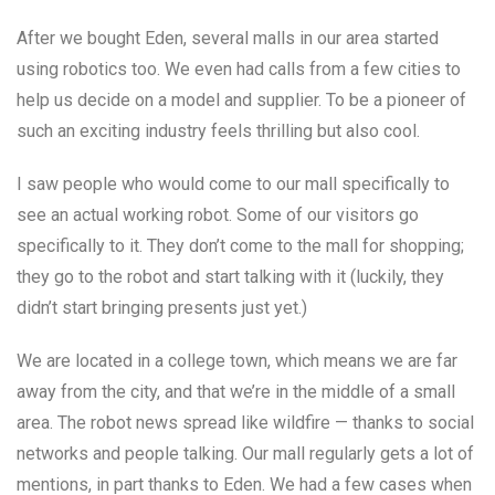
After we bought Eden, several malls in our area started
using robotics too. We even had calls from a few cities to
help us decide on a model and supplier. To be a pioneer of
such an exciting industry feels thrilling but also cool.
I saw people who would come to our mall specifically to
see an actual working robot. Some of our visitors go
specifically to it. They don’t come to the mall for shopping;
they go to the robot and start talking with it (luckily, they
didn’t start bringing presents just yet.)
We are located in a college town, which means we are far
away from the city, and that we’re in the middle of a small
area. The robot news spread like wildfire — thanks to social
networks and people talking. Our mall regularly gets a lot of
mentions, in part thanks to Eden. We had a few cases when