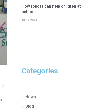
How robots can help children at
school
18.07.2024
Categories
ent
,
News
s.
Blog