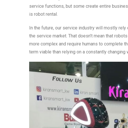
service functions, but some create entire busin
is robot rental.
In the future, our service industry will mostly re
the service market. That doesn’t mean that robots
more complex and require humans to complete th
term viable than relying on a constantly changing 