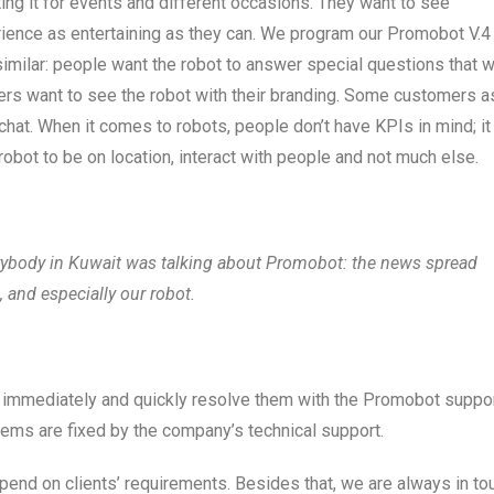
ing it for events and different occasions. They want to see
erience as entertaining as they can. We program our Promobot V.4
similar: people want the robot to answer special questions that 
ers want to see the robot with their branding. Some customers a
chat. When it comes to robots, people don’t have KPIs in mind; it
robot to be on location, interact with people and not much else.
rybody in Kuwait was talking about Promobot: the news spread
, and especially our robot.
 immediately and quickly resolve them with the Promobot suppo
lems are fixed by the company’s technical support.
pend on clients’ requirements. Besides that, we are always in to