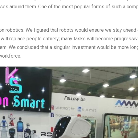
esses around them. One of the most popular forms of such a com
ly on robotics. We figured that robots would ensure we stay ahead 
 will replace people entirely; many tasks will become progressiv
em. We concluded that a singular investment would be more lon
workforce.