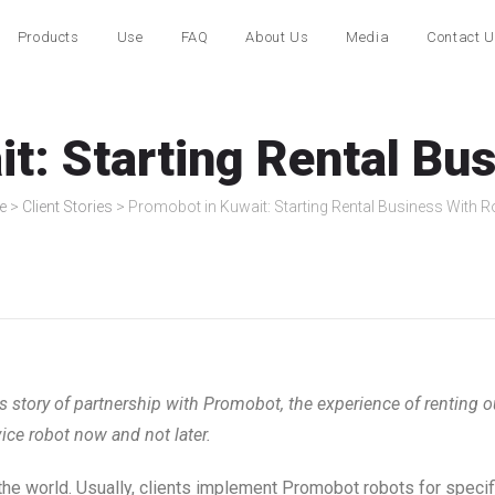
Products
Use
FAQ
About Us
Media
Contact 
t: Starting Rental Bu
e
>
Client Stories
>
Promobot in Kuwait: Starting Rental Business With 
story of partnership with Promobot, the experience of renting o
ice robot now and not later.
the world. Usually, clients implement Promobot robots for specif