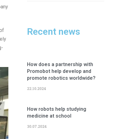
pany
Recent news
of
ely
g-
How does a partnership with
Promobot help develop and
promote robotics worldwide?
22.10.2024
How robots help studying
medicine at school
30.07.2024