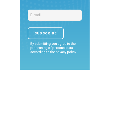
By submitting you agree to the
processing of personal data
according to the
privacy policy