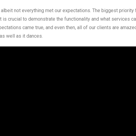
albeit not everything met our expectations. The biggest priority 
 It is crucial to demonstrate the functionality and what services c
ectations came true, and even then, all of our clients are amaze
as well as it dances.