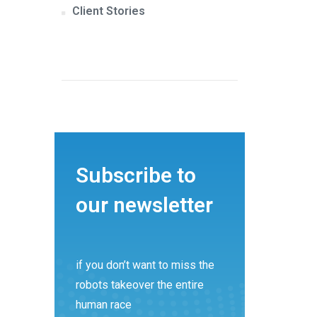
Client Stories
Subscribe to
our newsletter
if you don’t want to miss the
robots takeover the entire
human race