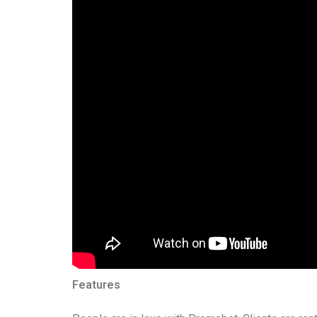
Features