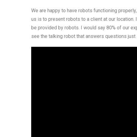
We are happy to have robots functioning properly, 
us is to present robots to a client at our location.
be provided by robots. I would say 80% of our exp
see the talking robot that answers questions just 