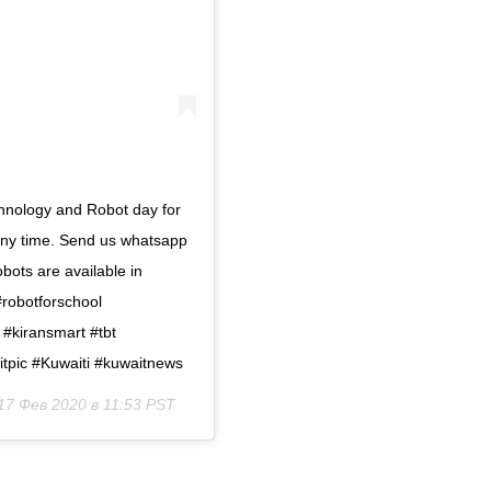
hnology and Robot day for
 any time. Send us whatsapp
ots are available in
#robotforschool
 #kiransmart #tbt
itpic #Kuwaiti #kuwaitnews
17 Фев 2020 в 11:53 PST