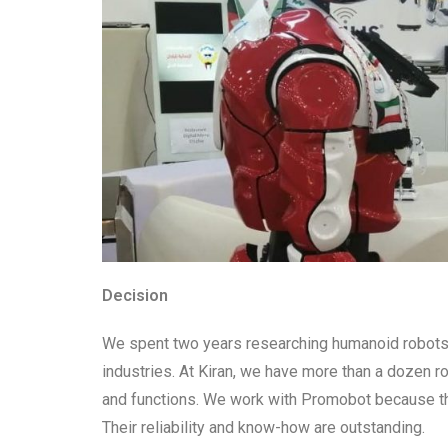
Decision
We spent two years researching humanoid robots t
industries. At Kiran, we have more than a dozen r
and functions. We work with Promobot because the
Their reliability and know-how are outstanding.