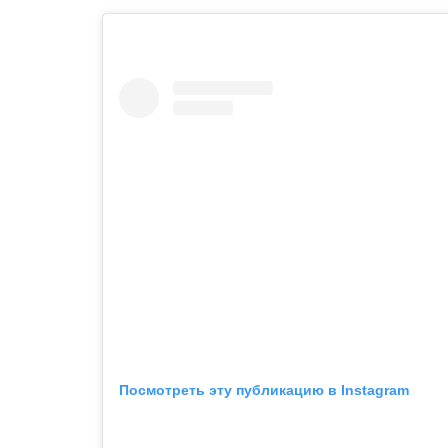
Посмотреть эту публикацию в Instagram