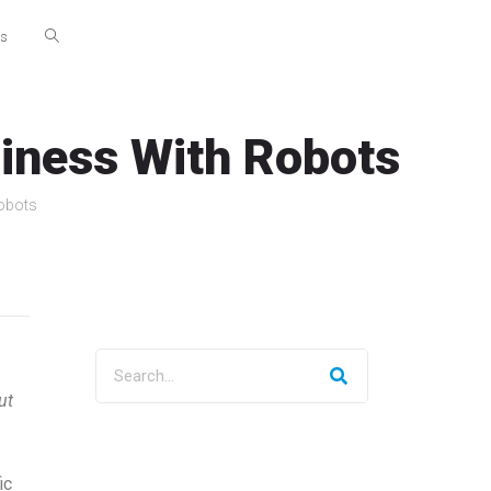
Us
siness With Robots
Robots
ut
ic