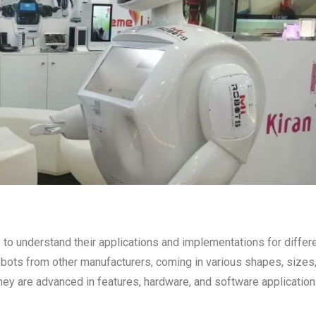
o understand their applications and implementations for differ
obots from other manufacturers, coming in various shapes, sizes
y are advanced in features, hardware, and software application