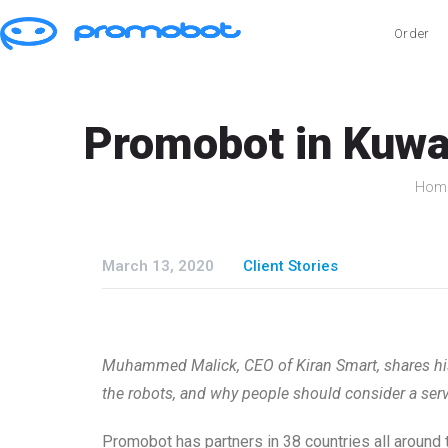
Order
Promobot in Kuwai
Hom
March 13, 2020
Client Stories
Muhammed Malick, CEO of Kiran Smart, shares his 
the robots, and why people should consider a serv
Promobot has partners in 38 countries all around 