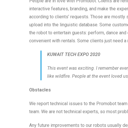
People are in love with Promobot. Clients are rent
interactive features, branding, and make the exp
according to clients’ requests. Those are mostly 
upload into the linguistic database. Some custom
the robot to entertain guests: perform, dance and 
convenient with rentals. Some clients just need a 
KUWAIT TECH EXPO 2020
This event was exciting. I remember eve
like wildfire. People at the event loved us
Obstacles
We report technical issues to the Promobot team
team. We are not technical experts, so most prob
Any future improvements to our robots usually de