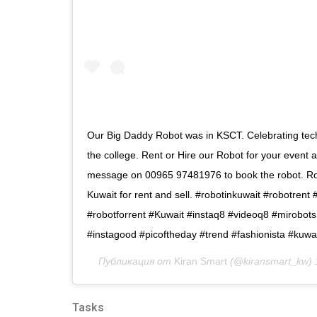
Our Big Daddy Robot was in KSCT. Celebrating tec
the college. Rent or Hire our Robot for your event
message on 00965 97481976 to book the robot. Rob
Kuwait for rent and sell. #robotinkuwait #robotrent 
#robotforrent #Kuwait #instaq8 #videoq8 #mirobots
#instagood #picoftheday #trend #fashionista #kuwa
Публикация от
Kiran Smart
(@kiransmart_kw)
Tasks