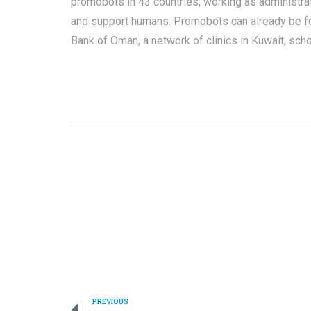
promobots in 43 countries, working as administra
and support humans. Promobots can already be fou
Bank of Oman, a network of clinics in Kuwait, scho
PREVIOUS