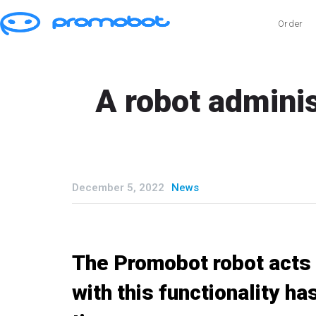
Order
A robot adminis
December 5, 2022
News
The Promobot robot acts a
with this functionality ha