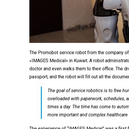
The
Promobot
service robot from the company of
«IMAGES Medical» in Kuwait. A robot administrat
doctor and even walks them to their office. The dr
passport, and the robot will fill out all the docum
The goal of service robotics is to free h
overloaded with paperwork, schedules, a
times a day. The time has come to automa
more important and complex healthcare 
The experience of “IMAGES Medical” was a first fo