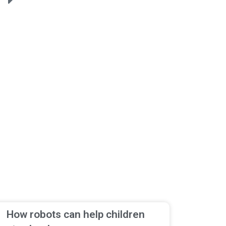
How robots can help children