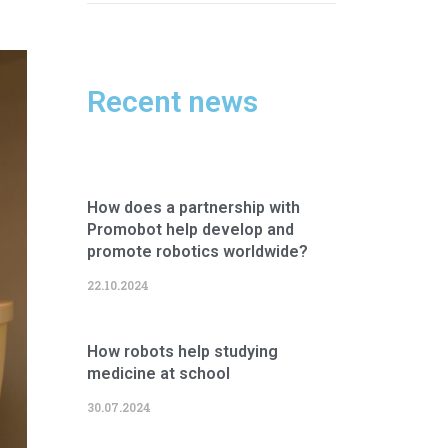
Recent news
How does a partnership with
Promobot help develop and
promote robotics worldwide?
22.10.2024
How robots help studying
medicine at school
30.07.2024