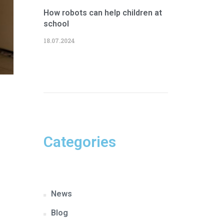
How robots can help children at
school
18.07.2024
Categories
News
Blog