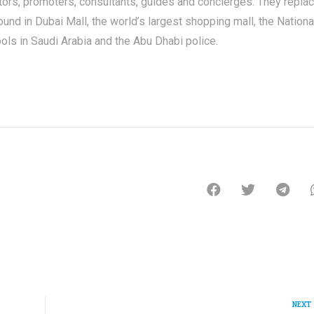
tors, promoters, consultants, guides and concierges. They repla
nd in Dubai Mall, the world’s largest shopping mall, the Nationa
ols in Saudi Arabia and the Abu Dhabi police.
NEXT