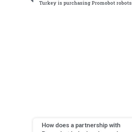
How does a partnership with