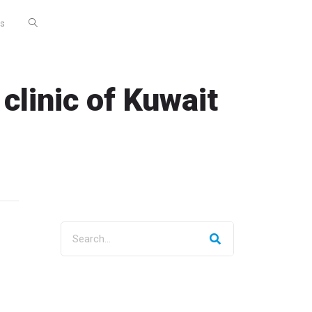
Us
clinic of Kuwait