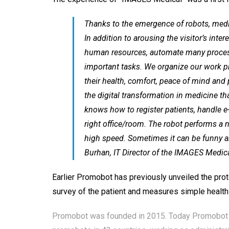
Thanks to the emergence of robots, medi
In addition to arousing the visitor’s int
human resources, automate many processe
important tasks. We organize our work pr
their health, comfort, peace of mind and 
the digital transformation in medicine th
knows how to register patients, handle e
right office/room. The robot performs a 
high speed. Sometimes it can be funny a
Burhan, IT Director of the IMAGES Medical
Earlier Promobot has previously
unveiled
the prot
survey of the patient and measures simple health in
Promobot was founded in 2015. Today Promobot is