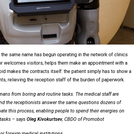
 the same name has begun operating in the network of clinics
or welcomes visitors, helps them make an appointment with a
oid makes the contracts itself: the patient simply has to show a
ents, relieving the reception staff of the burden of paperwork.
umans from boring and routine tasks. The medical staff are
nd the receptionists answer the same questions dozens of
te this process, enabling people to spend their energies on
tasks
– says
Oleg Kivokurtsev
, CBDO of Promobot
r foreign medical institutions.