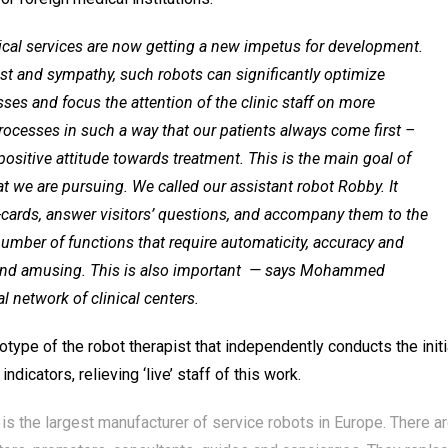
cal services are now getting a new impetus for development.
erest and sympathy, such robots can significantly optimize
s and focus the attention of the clinic staff on more
ocesses in such a way that our patients always come first –
positive attitude towards treatment. This is the main goal of
at we are pursuing. We called our assistant robot Robby. It
-cards, answer visitors’ questions, and accompany them to the
number of functions that require automaticity, accuracy and
nd amusing. This is also important
— says Mohammed
 network of clinical centers.
otype of the robot therapist that independently conducts the initi
dicators, relieving ‘live’ staff of this work.
 the largest manufacturer of service robots in Europe. There a