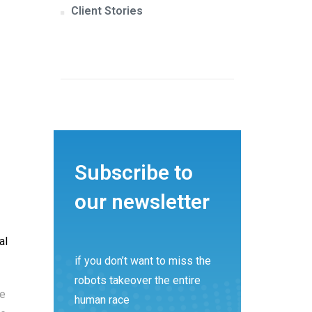
Client Stories
Subscribe to
our newsletter
al
if you don’t want to miss the
robots takeover the entire
re
human race