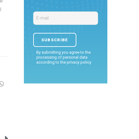
ce
l
By submitting you agree to the
processing of personal data
according to the
privacy policy