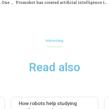
Turkey is purchasing Promobot robots. One of them has started work at the airport
Promobot has created artificial intelligence that protects the company from spam and junk email
Interesting
Read also
How robots help studying