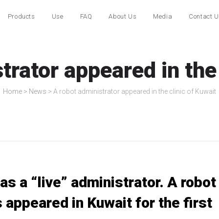
Products
Use
FAQ
About Us
Media
Contact 
trator appeared in the 
Home
>
News
>
A robot administrator appeared in the clinic of Kuwait
s a “live” administrator. A robot
s appeared in Kuwait for the first