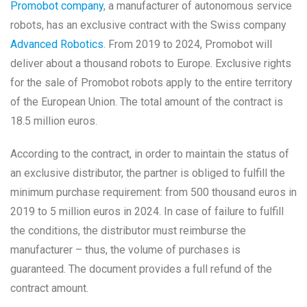
Promobot company
, a manufacturer of autonomous service
robots, has an exclusive contract with the Swiss company
Advanced Robotics
. From 2019 to 2024, Promobot will
deliver about a thousand robots to Europe. Exclusive rights
for the sale of Promobot robots apply to the entire territory
of the European Union. The total amount of the contract is
18.5 million euros.
According to the contract, in order to maintain the status of
an exclusive distributor, the partner is obliged to fulfill the
minimum purchase requirement: from 500 thousand euros in
2019 to 5 million euros in 2024. In case of failure to fulfill
the conditions, the distributor must reimburse the
manufacturer – thus, the volume of purchases is
guaranteed. The document provides a full refund of the
contract amount.