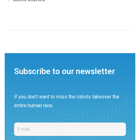
Subscribe to our newsletter
if you don’t want to miss the robots takeover the
entire human race