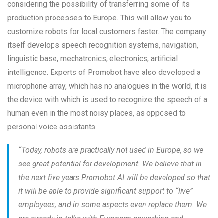
considering the possibility of transferring some of its
production processes to Europe. This will allow you to
customize robots for local customers faster. The company
itself develops speech recognition systems, navigation,
linguistic base, mechatronics, electronics, artificial
intelligence. Experts of Promobot have also developed a
microphone array, which has no analogues in the world, it is
the device with which is used to recognize the speech of a
human even in the most noisy places, as opposed to
personal voice assistants.
“
Today, robots are practically not used in Europe, so we
see great potential for development. We believe that in
the next five years Promobot AI will be developed so that
it will be able to provide significant support to “live”
employees, and in some aspects even replace them. We