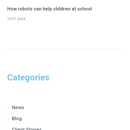
How robots can help children at school
18.07.2024
Categories
News
Blog
Client Stories