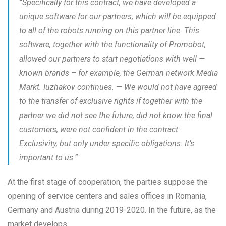
“
Specifically for this contract, we have developed a
unique software for our partners, which will be equipped
to all of the robots running on this partner line. This
software, together with the functionality of Promobot,
allowed our partners to start negotiations with well —
known brands – for example, the German network Media
Markt. Iuzhakov continues. — We would not have agreed
to the transfer of exclusive rights if together with the
partner we did not see the future, did not know the final
customers, were not confident in the contract.
Exclusivity, but only under specific obligations. It’s
important to us
.”
At the first stage of cooperation, the parties suppose the
opening of service centers and sales offices in Romania,
Germany and Austria during 2019-2020. In the future, as the
market develops.