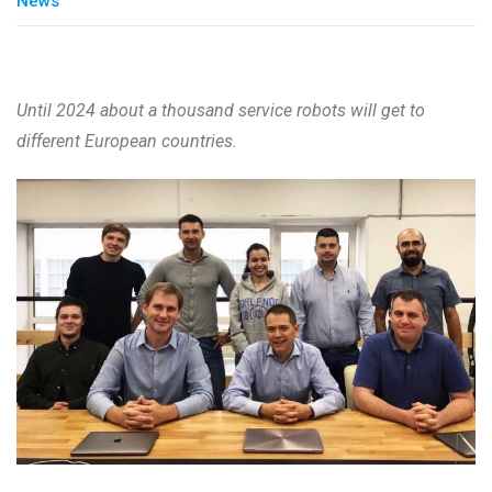
News
Until 2024 about a thousand service robots will get to
different European countries.