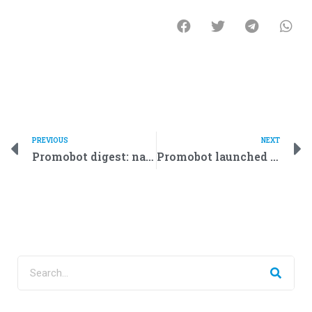
PREVIOUS
NEXT
Promobot digest: national bank of Oman and a Romanian Larry King
Promobot launched mass production of life-like robots that look like humans