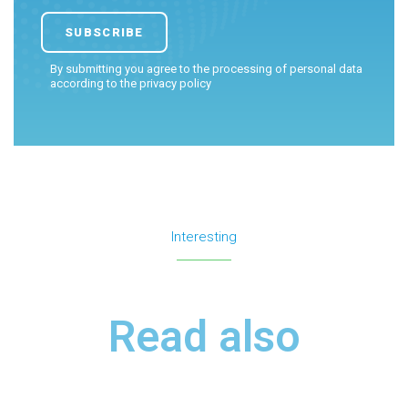
By submitting you agree to the processing of personal data
according to the
privacy policy
Interesting
Read also