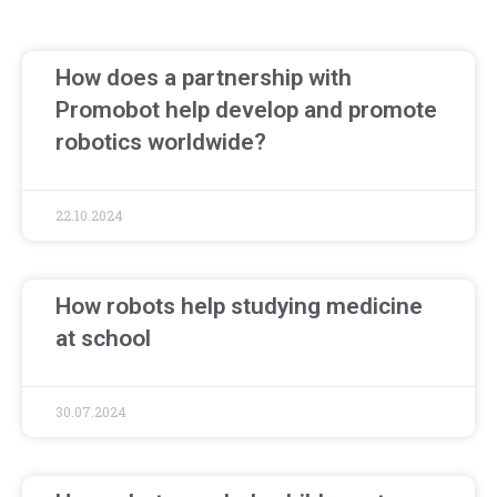
How does a partnership with
Promobot help develop and promote
robotics worldwide?
22.10.2024
How robots help studying medicine
at school
30.07.2024