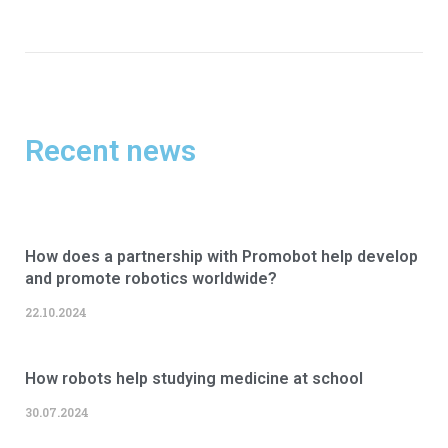
Recent news
How does a partnership with Promobot help develop
and promote robotics worldwide?
22.10.2024
How robots help studying medicine at school
30.07.2024