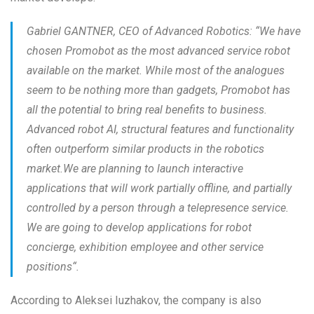
Gabriel GANTNER, CEO of Advanced Robotics: “
We have
chosen Promobot as the most advanced service robot
available on the market. While most of the analogues
seem to be nothing more than gadgets, Promobot has
all the potential to bring real benefits to business.
Advanced robot AI, structural features and functionality
often outperform similar products in the robotics
market.We are planning to launch interactive
applications that will work partially offline, and partially
controlled by a person through a telepresence service.
We are going to develop applications for robot
concierge, exhibition employee and other service
positions
“.
According to Aleksei Iuzhakov, the company is also