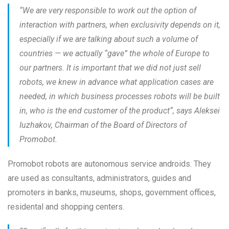
“
We are very responsible to work out the option of
interaction with partners, when exclusivity depends on it,
especially if we are talking about such a volume of
countries — we actually “gave” the whole of Europe to
our partners. It is important that we did not just sell
robots, we knew in advance what application cases are
needed, in which business processes robots will be built
in, who is the end customer of the product
“, says Aleksei
Iuzhakov, Chairman of the Board of Directors of
Promobot.
Promobot robots are autonomous service androids. They
are used as consultants, administrators, guides and
promoters in banks, museums, shops, government offices,
residental and shopping centers.