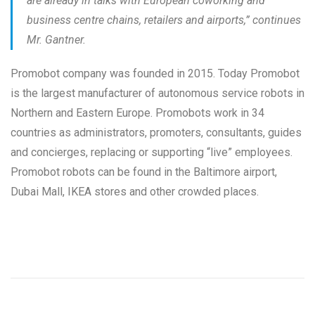
are already in talks with European coworking and
business centre chains, retailers and airports
,” continues
Mr. Gantner.
Promobot company was founded in 2015. Today Promobot
is the largest manufacturer of autonomous service robots in
Northern and Eastern Europe. Promobots work in 34
countries as administrators, promoters, consultants, guides
and concierges, replacing or supporting “live” employees.
Promobot robots can be found in the Baltimore airport,
Dubai Mall, IKEA stores and other crowded places.