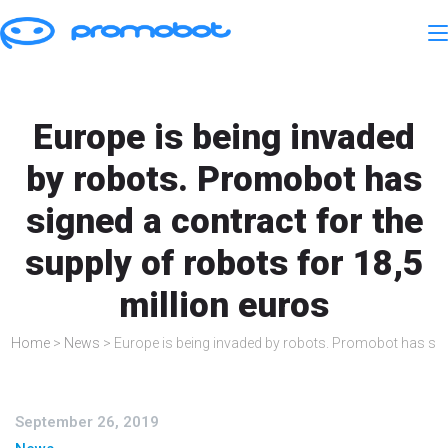
Europe is being invaded
by robots. Promobot has
signed a contract for the
supply of robots for 18,5
million euros
Home
>
News
>
Europe is being invaded by robots. Promobot has sign
September 26, 2019