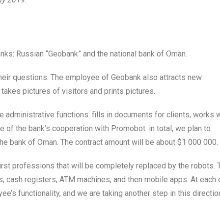
ks: Russian “Geobank” and the national bank of Oman.
their questions. The employee of Geobank also attracts new
takes pictures of visitors and prints pictures.
 administrative functions: fills in documents for clients, works 
ge of the bank’s cooperation with Promobot: in total, we plan to
the bank of Oman. The contract amount will be about $1 000 000.
rst professions that will be completely replaced by the robots. 
, cash registers, ATM machines, and then mobile apps. At each 
e’s functionality, and we are taking another step in this directio