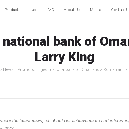
Products
Use
FAQ
About Us
Media
Contact 
 national bank of Om
Larry King
>
News
>
Promobot digest: national bank of Oman and a Romanian Lar
hare the latest news, tell about our achievements and interestin
uly 2019.