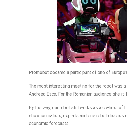
Promobot became a participant of one of Europe’s
The most interesting meeting for the robot was a c
Andreea Esca. For the Romanian audience she is l
By the way, our robot still works as a co-host of 
show journalists, experts and one robot discuss
economic forecasts.