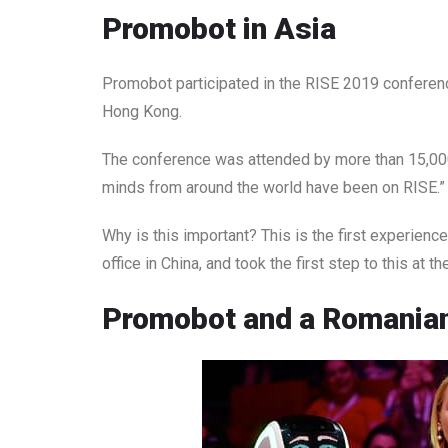
Promobot in Asia
Promobot participated in the RISE 2019 conferenc
Hong Kong.
The conference was attended by more than 15,000 
minds from around the world have been on RISE.” A
Why is this important? This is the first experien
office in China, and took the first step to this at 
Promobot and a Romanian