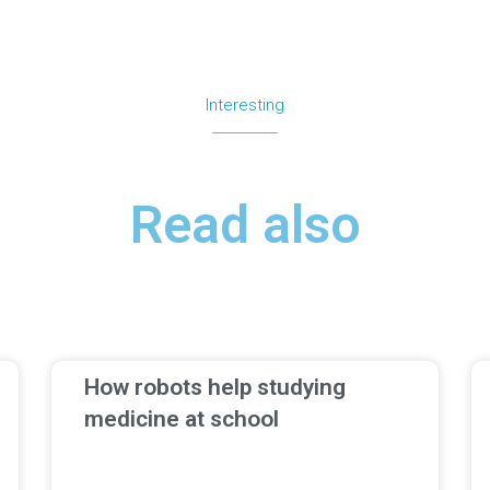
Interesting
Read also
How robots help studying
medicine at school