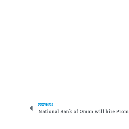
PREVIOUS