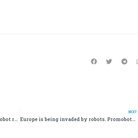
NEXT
National Bank of Oman will hire Promobot robots
Europe is being invaded by robots. Promobot has signed a contract for the supply of robots for 18,5 million euros