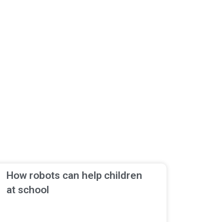
How robots can help children
at school