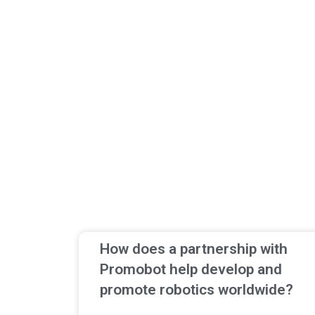
How does a partnership with
Promobot help develop and
promote robotics worldwide?