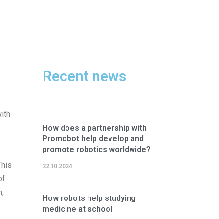
Recent news
with
How does a partnership with
Promobot help develop and
promote robotics worldwide?
This
22.10.2024
of
n,
How robots help studying
medicine at school