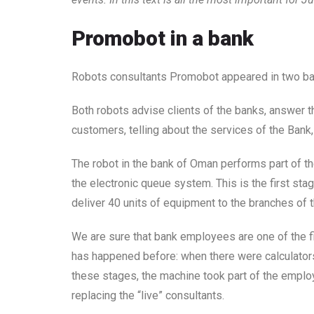
Promobot in a bank
Robots consultants Promobot appeared in two ban
Both robots advise clients of the banks, answer 
customers, telling about the services of the Bank, 
The robot in the bank of Oman performs part of the
the electronic queue system. This is the first sta
deliver 40 units of equipment to the branches of 
We are sure that bank employees are one of the fi
has happened before: when there were calculators
these stages, the machine took part of the employe
replacing the “live” consultants.