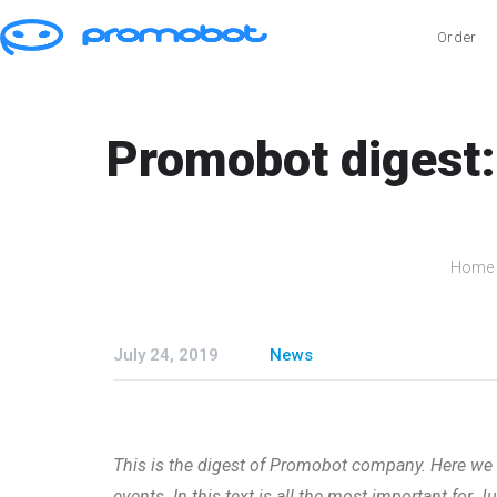
Order
Promobot digest:
Home
July 24, 2019
News
This is the digest of Promobot company. Here we s
events. In this text is all the most important for J