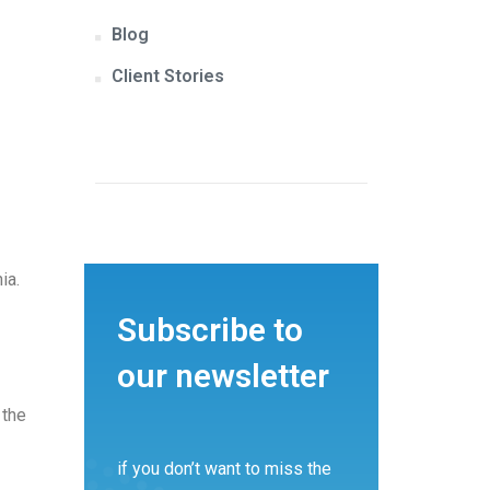
Blog
Client Stories
ia.
Subscribe to
our newsletter
 the
if you don’t want to miss the