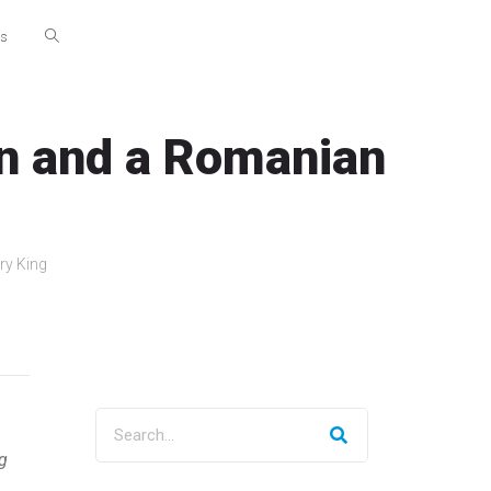
Us
an and a Romanian
ry King
g