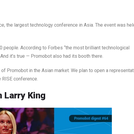
e, the largest technology conference in Asia. The event was hel
people. According to Forbes “the most brilliant technological
nd it’s true — Promobot also had its booth there.
ce of Promobot in the Asian market. We plan to open a representat
the RISE conference.
 Larry King