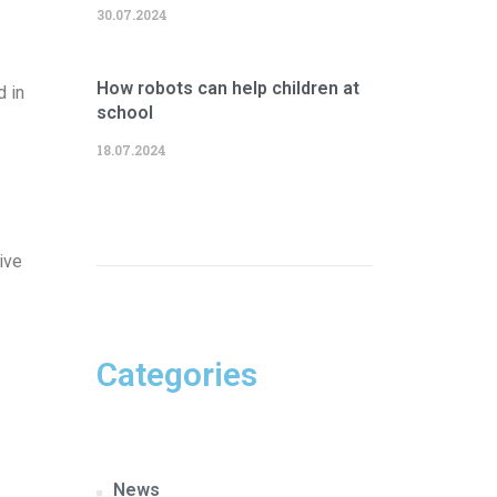
30.07.2024
How robots can help children at
d in
school
18.07.2024
ive
Categories
News