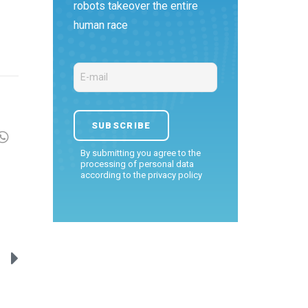
robots takeover the entire
human race
By submitting you agree to the
processing of personal data
according to the
privacy policy