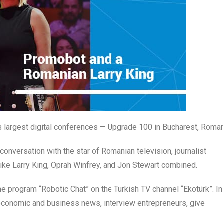
 largest digital conferences — Upgrade 100 in Bucharest, Roman
onversation with the star of Romanian television, journalist
ike Larry King, Oprah Winfrey, and Jon Stewart combined.
the program “Robotic Chat” on the Turkish TV channel “Ekotürk”. In
 economic and business news, interview entrepreneurs, give