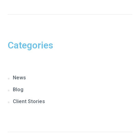
Categories
News
Blog
Client Stories