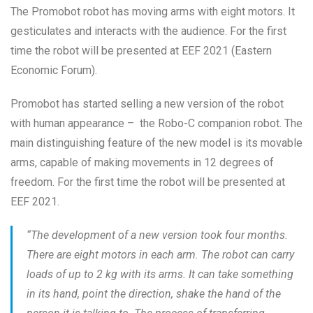
The Promobot robot has moving arms with eight motors. It
gesticulates and interacts with the audience. For the first
time the robot will be presented at EEF 2021 (Eastern
Economic Forum).
Promobot has started selling a new version of the robot
with human appearance – the Robo-C companion robot. The
main distinguishing feature of the new model is its movable
arms, capable of making movements in 12 degrees of
freedom. For the first time the robot will be presented at
EEF 2021.
“
The development of a new version took four months.
There are eight motors in each arm. The robot can carry
loads of up to 2 kg with its arms. It can take something
in its hand, point the direction, shake the hand of the