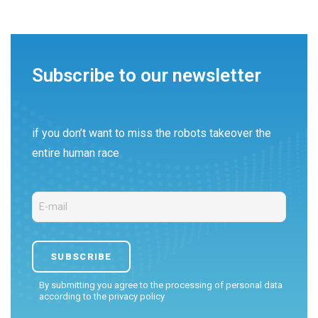
Subscribe to our newsletter
if you don’t want to miss the robots takeover the
entire human race
By submitting you agree to the processing of personal data
according to the
privacy policy