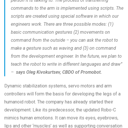
person it is talking to. The process of transferring
commands to the arm is implemented using scripts. The
scripts are created using special software in which our
engineers work. There are three possible modes: (1)
basic communication gestures (2) movements on
command from the outside – you can ask the robot to
make a gesture such as waving and (3) on command
from the development engineer. In the future, we plan to
teach the robot to write in different languages and draw”
–
says Oleg Kivokurtsev, CBDO of Promobot.
Dynamic stabilization systems, servo motors and arm
controllers will form the basis for developing the legs of a
humanoid robot. The company has already started their
development. Like its predecessor, the updated Robo-C
mimics human emotions. It can move its eyes, eyebrows,
lips and other ‘muscles’ as well as supporting conversation