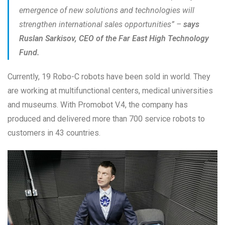
emergence of new solutions and technologies will
strengthen international sales opportunities” –
says
Ruslan Sarkisov, CEO of the Far East High Technology
Fund.
Currently, 19 Robo-C robots have been sold in world. They
are working at multifunctional centers, medical universities
and museums. With Promobot V.4, the company has
produced and delivered more than 700 service robots to
customers in 43 countries.