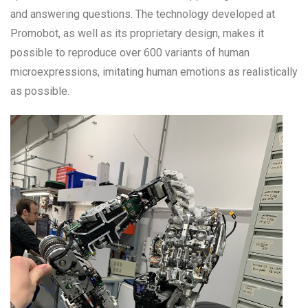
and answering questions. The technology developed at
Promobot, as well as its proprietary design, makes it
possible to reproduce over 600 variants of human
microexpressions, imitating human emotions as realistically
as possible.