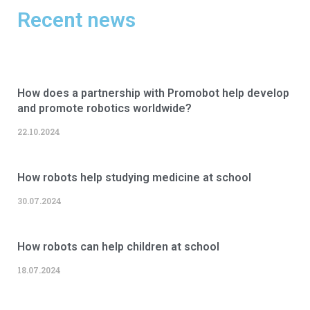
Recent news
How does a partnership with Promobot help develop
and promote robotics worldwide?
22.10.2024
How robots help studying medicine at school
30.07.2024
How robots can help children at school
18.07.2024