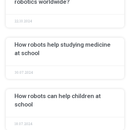
robotics worldwide?
22.10.2024
How robots help studying medicine
at school
30.07.2024
How robots can help children at
school
18.07.2024