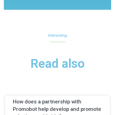
Interesting
Read also
How does a partnership with
Promobot help develop and promote