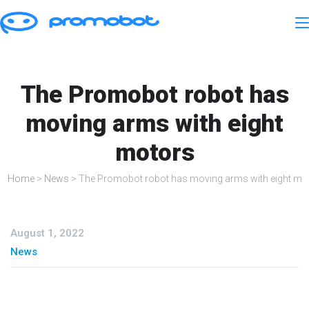
The Promobot robot has
moving arms with eight
motors
Home
>
News
>
The Promobot robot has moving arms with eight mo
August 1, 2022
News