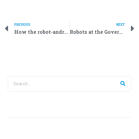
PREVIOUS
NEXT
How the robot-android from Promobot can shake hand
Robots at the Government’s Service: Public Servants of the Future