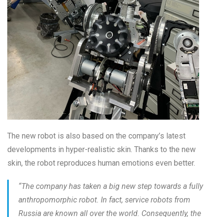
The new robot is also based on the company’s latest
developments in hyper-realistic skin. Thanks to the new
skin, the robot reproduces human emotions even better.
“
The company has taken a big new step towards a fully
anthropomorphic robot. In fact, service robots from
Russia are known all over the world. Consequently, the