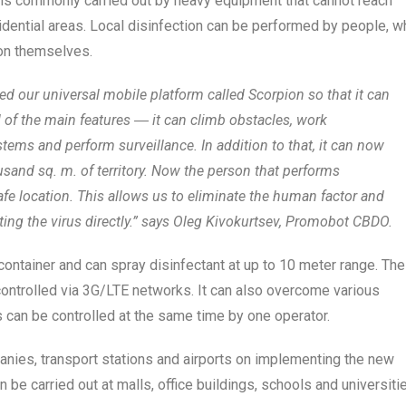
 is commonly carried out by heavy equipment that cannot reach
sidential areas. Local disinfection can be performed by people, w
r on themselves.
 our universal mobile platform called Scorpion so that it can
l of the main features ― it can climb obstacles, work
tems and perform surveillance. In addition to that, it can now
usand sq. m. of territory. Now the person that performs
afe location. This allows us to eliminate the human factor and
ting the virus directly.” says Oleg Kivokurtsev, Promobot CBDO.
container and can spray disinfectant at up to 10 meter range. The
controlled via 3G/LTE networks. It can also overcome various
s can be controlled at the same time by one operator.
anies, transport stations and airports on implementing the new
 be carried out at malls, office buildings, schools and universiti