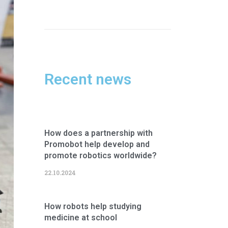
Recent news
How does a partnership with
Promobot help develop and
promote robotics worldwide?
22.10.2024
How robots help studying
medicine at school