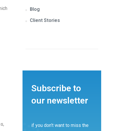
hich
Blog
Client Stories
Subscribe to
our newsletter
es,
if you don’t want to miss the