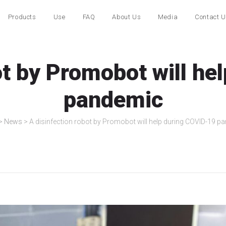
Products
Use
FAQ
About Us
Media
Contact 
ot by Promobot will h
pandemic
>
News
>
A disinfection robot by Promobot will help during COVID-19 p