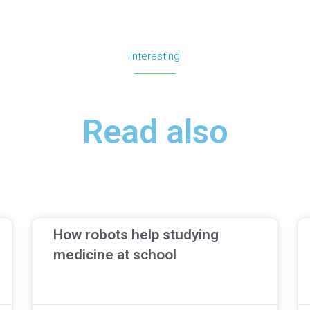
Interesting
Read also
How robots help studying
medicine at school