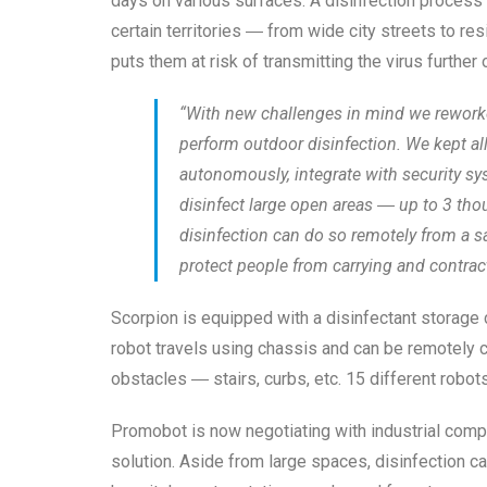
days on various surfaces. A disinfection process
certain territories ― from wide city streets to re
puts them at risk of transmitting the virus furthe
“With new challenges in mind we reworked
perform outdoor disinfection. We kept al
autonomously, integrate with security sys
disinfect large open areas ― up to 3 tho
disinfection can do so remotely from a s
protect people from carrying and contrac
Scorpion is equipped with a disinfectant storage 
robot travels using chassis and can be remotely 
obstacles ― stairs, curbs, etc. 15 different robot
Promobot is now negotiating with industrial comp
solution. Aside from large spaces, disinfection can