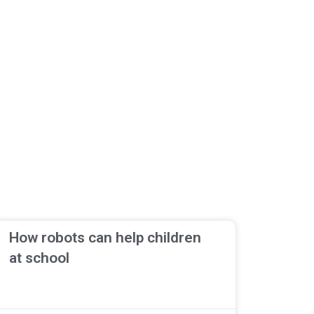
How robots can help children
at school