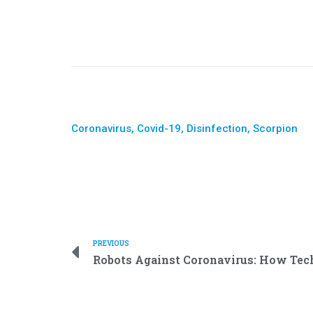
Coronavirus
,
Covid-19
,
Disinfection
,
Scorpion
PREVIOUS