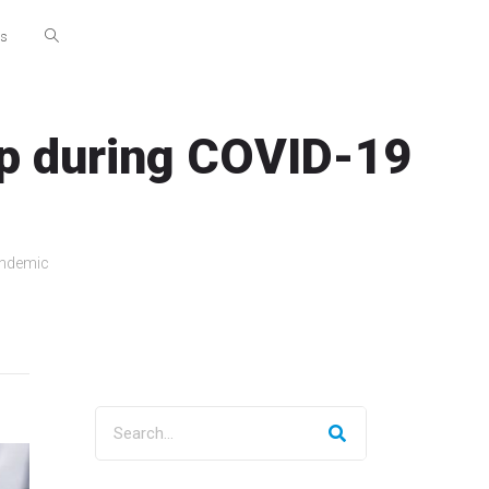
Us
elp during COVID-19
andemic