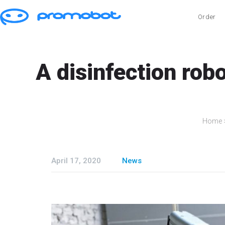
Order
A disinfection rob
Home
April 17, 2020
News