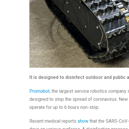
It is designed to disinfect outdoor and public 
Promobot
, the largest service robotics company 
designed to stop the spread of coronavirus. New d
operate for up to 6 hours non-stop.
Recent medical reports
show
that the
SARS-CoV-2