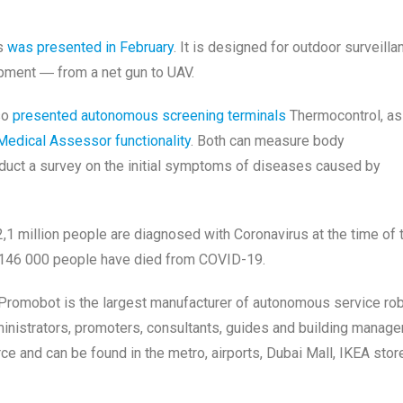
es
was presented in February
. It is designed for outdoor surveilla
ipment ― from a net gun to UAV.
lso
presented autonomous screening terminals
Thermocontrol, as
Medical Assessor functionality
. Both can measure body
duct a survey on the initial symptoms of diseases caused by
2,1 million people are diagnosed with Coronavirus at the time of 
e 146 000 people have died from COVID-19.
romobot is the largest manufacturer of autonomous service ro
inistrators, promoters, consultants, guides and building manage
e and can be found in the metro, airports, Dubai Mall, IKEA stor