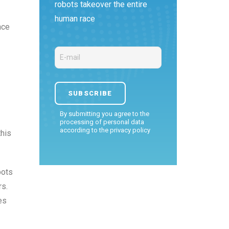
robots takeover the entire
human race
nce
By submitting you agree to the
processing of personal data
according to the
privacy policy
this
bots
rs.
es