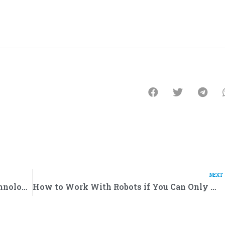
NEXT
Robots Against Coronavirus: How Technologies Help People Fight the Pandemic
How to Work With Robots if You Can Only Handle Your Toaster