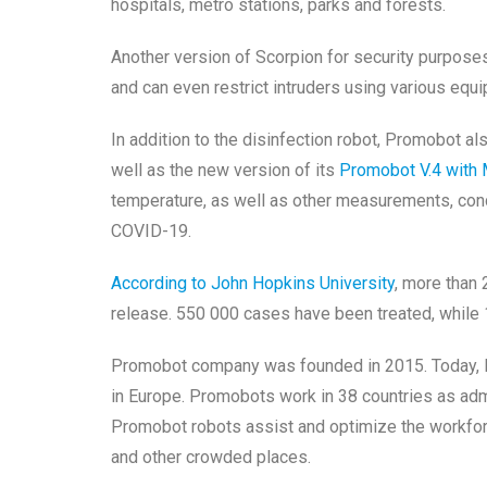
hospitals, metro stations, parks and forests.
Another version of Scorpion for security purpos
and can even restrict intruders using various equ
In addition to the disinfection robot, Promobot a
well as the new version of its
Promobot V.4 with 
temperature, as well as other measurements, con
COVID-19.
According to John Hopkins University
, more than 
release. 550 000 cases have been treated, whil
Promobot company was founded in 2015. Today, P
in Europe. Promobots work in 38 countries as adm
Promobot robots assist and optimize the workforc
and other crowded places.