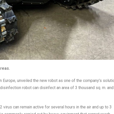
areas.
in Europe, unveiled the new robot as one of the company’s soluti
isinfection robot can disinfect an area of 3 thousand sq. m. and
 virus
can remain active for several hours in the air and up to 3