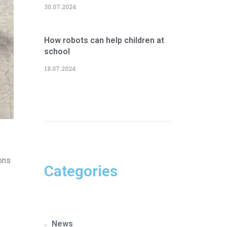
30.07.2024
How robots can help children at
school
18.07.2024
ons
Categories
News