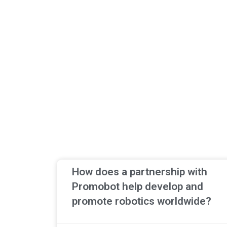
How does a partnership with
Promobot help develop and
promote robotics worldwide?