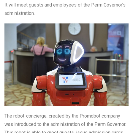
It will meet guests and employees of the Perm Governor’s
administration.
The robot-concierge, created by the Promobot company
was introduced to the administration of the Perm Governor.
This robot is able to greet guests, issue admission cards