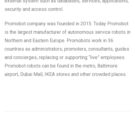
external system such as databases, services, applications,
security and access control.
Promobot company was founded in 2015. Today Promobot
is the largest manufacturer of autonomous service robots in
Northern and Eastern Europe. Promobots work in 36
countries as administrators, promoters, consultants, guides
and concierges, replacing or supporting “live” employees.
Promobot robots can be found in the metro, Baltimore
airport, Dubai Mall, IKEA stores and other crowded places.