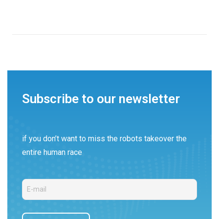
Subscribe to our newsletter
if you don’t want to miss the robots takeover the
entire human race