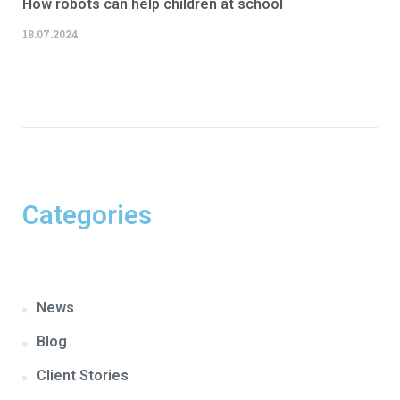
How robots can help children at school
18.07.2024
Categories
News
Blog
Client Stories