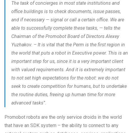
The task of concierges in most state institutions and
office buildings is to check documents, issue passes,
and if necessary — signal or call a certain office. We are
able to successfully complete these tasks, —
tells the
Chairman of the Promobot Board of Directors Alexey
Yuzhakov. –
It is vital that the Perm is the first region in
the world that puts a robot in Executive power. This is an
important step for us, since it is a very important client
with valued requirements. And it is extremely important
to not set high expectations for the robot: we do not
seek to create competition for humans, but to undertake
the routine duties, freeing up human time for more
advanced tasks”.
Promobot robots are the only service droids in the world
that have an SDK system – the ability to connect to any