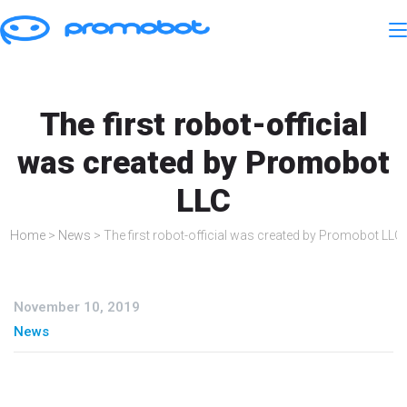
The first robot-official
was created by Promobot
LLC
Home
>
News
>
The first robot-official was created by Promobot LLC
November 10, 2019
News