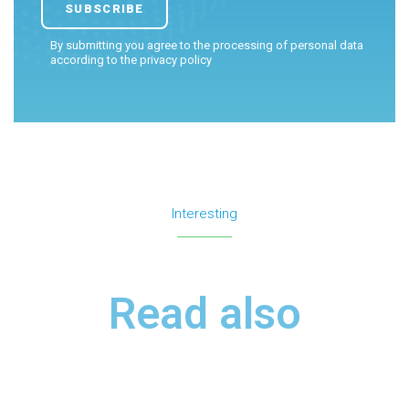
By submitting you agree to the processing of personal data
according to the
privacy policy
Interesting
Read also