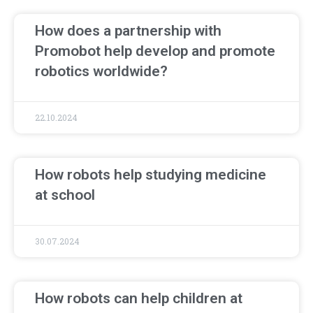
How does a partnership with
Promobot help develop and promote
robotics worldwide?
22.10.2024
How robots help studying medicine
at school
30.07.2024
How robots can help children at