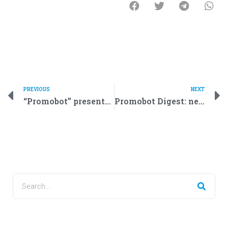
PREVIOUS
NEXT
“Promobot” presented the demo version of a police robot
Promobot Digest: new contracts and new products