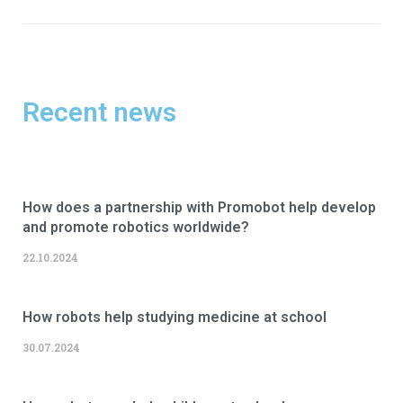
Recent news
How does a partnership with Promobot help develop
and promote robotics worldwide?
22.10.2024
How robots help studying medicine at school
30.07.2024