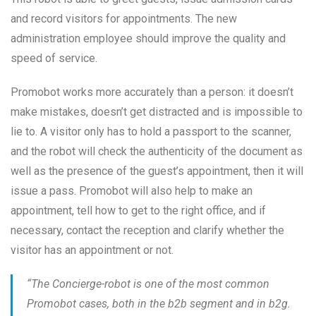
and record visitors for appointments. The new
administration employee should improve the quality and
speed of service.
Promobot works more accurately than a person: it doesn’t
make mistakes, doesn’t get distracted and is impossible to
lie to. A visitor only has to hold a passport to the scanner,
and the robot will check the authenticity of the document as
well as the presence of the guest’s appointment, then it will
issue a pass. Promobot will also help to make an
appointment, tell how to get to the right office, and if
necessary, contact the reception and clarify whether the
visitor has an appointment or not.
“The Concierge-robot is one of the most common
Promobot cases, both in the b2b segment and in b2g.